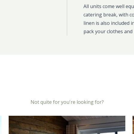
All units come well eq
catering break, with c
linen is also included 
pack your clothes and 
Not quite for you're looking for?