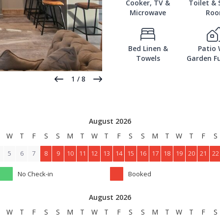
Cooker, TV &
Toilet &
Microwave
Ro
Bed Linen &
Patio 
Towels
Garden Fu
1
/
8
August 2026
W
T
F
S
S
M
T
W
T
F
S
S
M
T
W
T
F
S
5
6
7
8
9
10
11
12
13
14
15
16
17
18
19
20
21
22
No Check-in
Booked
August 2026
W
T
F
S
S
M
T
W
T
F
S
S
M
T
W
T
F
S