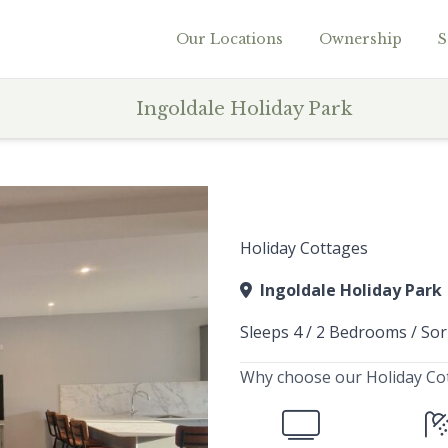
Our Locations
Ownership
S
Ingoldale Holiday Park
Holiday Cottages
Ingoldale Holiday Park
Sleeps 4 / 2 Bedrooms / Sor
Why choose our Holiday Co