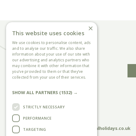
×
This website uses cookies
We use cookies to personalise content, ads
and to analyse our traffic. We also share
information about your use of our site with
our advertising and analytics partners who
may combine it with other information that
you’ve provided to them or that they’ve
collected from your use of their services.
Read more
SHOW ALL PARTNERS
(1532) →
Head Office:
Sycamore Farm Park, Chalk Lane,
STRICTLY NECESSARY
Burgh Le Marsh, Skegness, PE24 5HN
PERFORMANCE
Call:
01754810833
Email:
sycamore@countryandcoastalholidays.co.uk
TARGETING