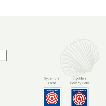
Sycamore
Ingoldale
Farm
Holiday Park