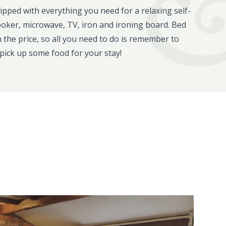
uipped with everything you need for a relaxing self-
ooker, microwave, TV, iron and ironing board. Bed
in the price, so all you need to do is remember to
pick up some food for your stay!