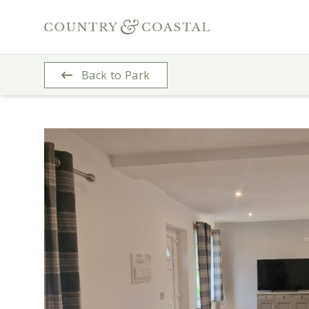
Back to Park