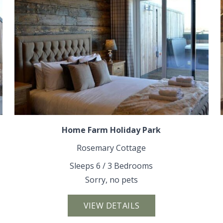
Home Farm Holiday Park
Rosemary Cottage
Sleeps 6 / 3 Bedrooms
Sorry, no pets
VIEW DETAILS