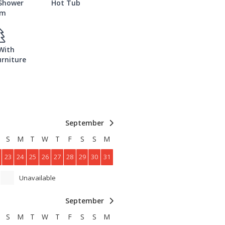
 Shower
Hot Tub
om
With
rniture
September
S
M
T
W
T
F
S
S
M
23
24
25
26
27
28
29
30
31
Unavailable
September
S
M
T
W
T
F
S
S
M