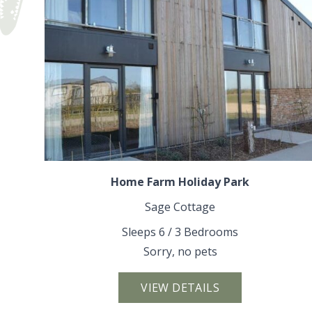
Home Farm Holiday Park
Sage Cottage
Sleeps 6 / 3 Bedrooms
Sorry, no pets
VIEW DETAILS