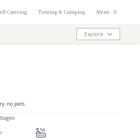
elf Catering
Touring & Camping
Menu
Explore
ry, no pets
ttages: