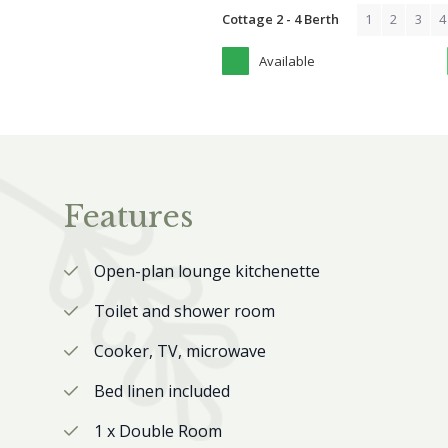
Cottage 2 - 4 Berth
1
2
3
4
Available
Features
Open-plan lounge kitchenette
Toilet and shower room
Cooker, TV, microwave
Bed linen included
1 x Double Room