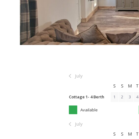
July
S
S
M
T
Cottage 1- 4 Berth
1
2
3
4
Available
July
S
S
M
T