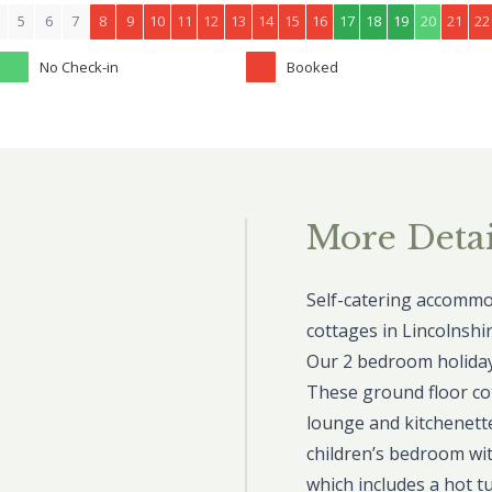
5
6
7
8
9
10
11
12
13
14
15
16
17
18
19
20
21
22
No Check-in
Booked
More Detai
Self-catering accommod
cottages in Lincolnshir
Our 2 bedroom holiday 
These ground floor co
lounge and kitchenett
children’s bedroom wit
which includes a hot t