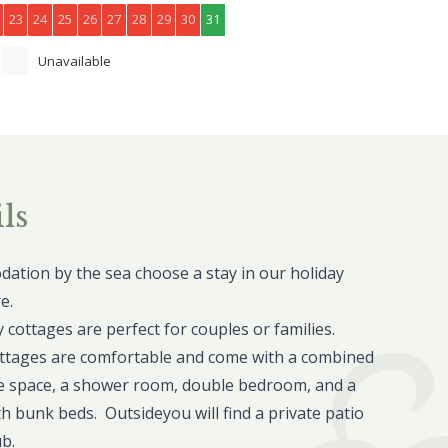
23
24
25
26
27
28
29
30
31
Unavailable
ls
ation by the sea choose a stay in our holiday
e.
cottages are perfect for couples or families.
ttages are comfortable and come with a combined
e space, a shower room, double bedroom, and a
h bunk beds. Outsideyou will find a private patio
ub.