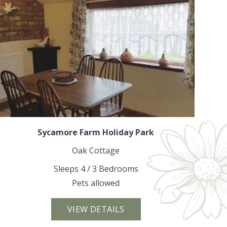
Sycamore Farm Holiday Park
Oak Cottage
Sleeps 4 / 3 Bedrooms
Pets allowed
VIEW DETAILS