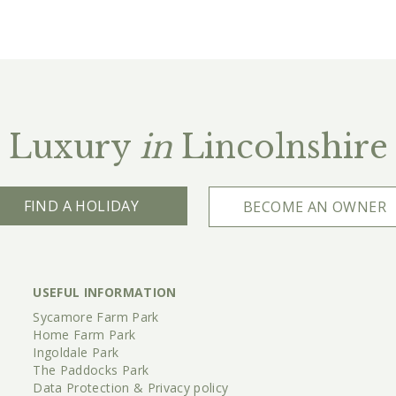
Luxury
in
Lincolnshire
FIND A HOLIDAY
BECOME AN OWNER
USEFUL INFORMATION
Sycamore Farm Park
Home Farm Park
Ingoldale Park
The Paddocks Park
Data Protection & Privacy policy