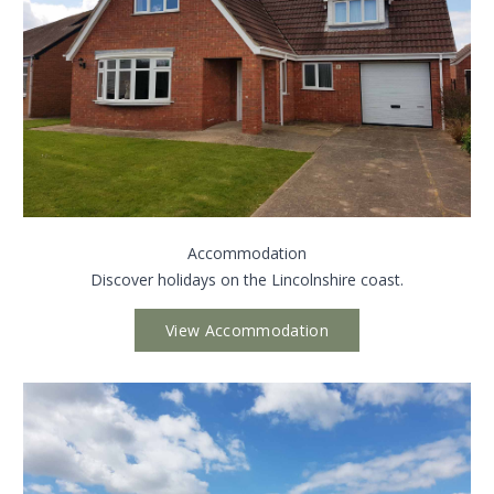
Accommodation
Discover holidays on the Lincolnshire coast.
View Accommodation