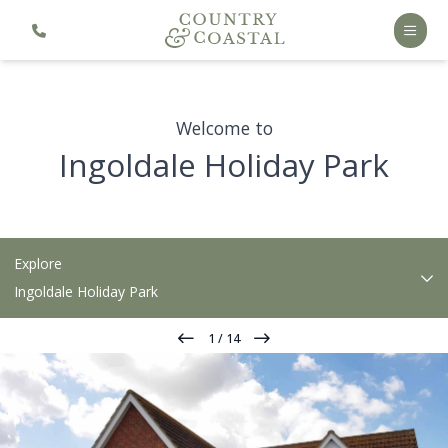
Welcome to
Ingoldale Holiday Park
Explore
Ingoldale Holiday Park
1
/
14
Our Park
Holiday Home Ownership
Accommodation