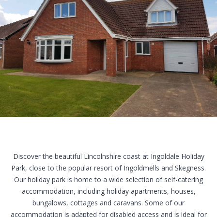
Our Holiday Park
Reviews
Directions
Contact Us
Discover the beautiful
Lincolnshire coast
at Ingoldale Holiday
Park, close to the popular resort of Ingoldmells and Skegness.
Our holiday park is home to a wide selection of
self-catering
accommodation
, including holiday
apartments
,
houses
,
bungalows
,
cottages
and
caravans
. Some of our
accommodation is adapted for disabled access and is ideal for