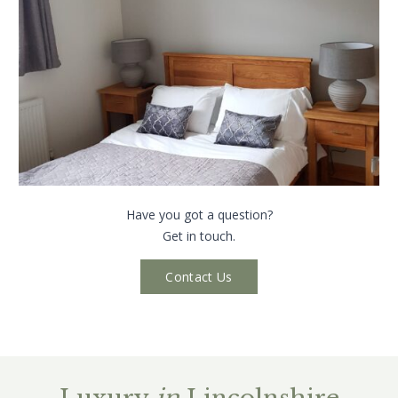
Have you got a question?
Get in touch.
Contact Us
Luxury
in
Lincolnshire