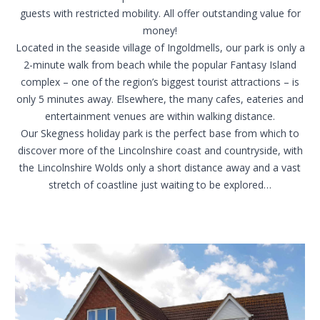
guests with restricted mobility. All offer outstanding value for
money!
Located in the seaside village of Ingoldmells, our park is only a
2-minute walk from beach while the popular Fantasy Island
complex – one of the region’s biggest tourist attractions – is
only 5 minutes away. Elsewhere, the many cafes, eateries and
entertainment venues are within walking distance.
Our Skegness holiday park is the perfect base from which to
discover more of the
Lincolnshire coast and countryside
, with
the
Lincolnshire Wolds
only a short distance away and a vast
stretch of coastline just waiting to be explored…