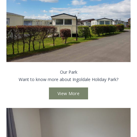
Our Park
Want to know more about Ingoldale Holiday Park?
View More