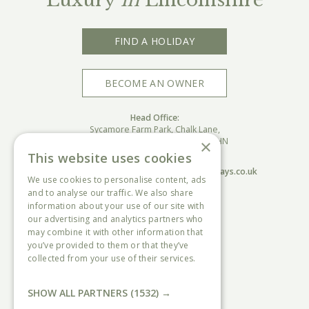
FIND A HOLIDAY
BECOME AN OWNER
Head Office:
Sycamore Farm Park, Chalk Lane,
Burgh Le Marsh, Skegness, PE24 5HN
×
This website uses cookies
Call:
01754810833
Email:
sycamore@countryandcoastalholidays.co.uk
We use cookies to personalise content, ads
and to analyse our traffic. We also share
information about your use of our site with
USEFUL INFORMATION
our advertising and analytics partners who
Sycamore Farm Park
may combine it with other information that
Home Farm Park
you’ve provided to them or that they’ve
Ingoldale Park
collected from your use of their services.
The Paddocks Park
Read more
Data Protection & Privacy policy
Access statements
SHOW ALL PARTNERS
(1532) →
Terms & conditions