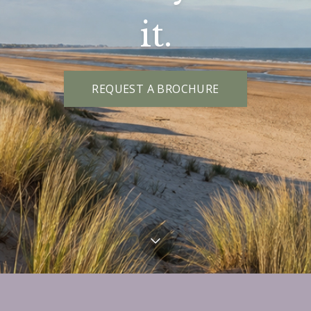
it.
REQUEST A BROCHURE