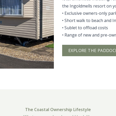
the Ingoldmells resort on y
• Exclusive owners-only par
• Short walk to beach and I
• Sublet to offload costs
• Range of new and pre-ow
EXPLORE THE PADDOC
The Coastal Ownership Lifestyle