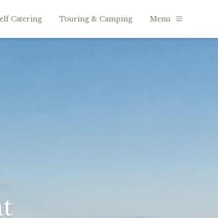
elf Catering
Touring & Camping
Menu
t