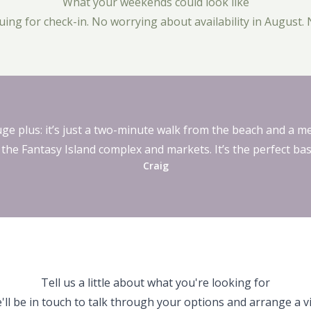
What your weekends could look like
ng for check-in. No worrying about availability in August. 
uge plus: it’s just a two-minute walk from the beach and a me
 the Fantasy Island complex and markets. It’s the perfect bas
Craig
Tell us a little about what you're looking for
'll be in touch to talk through your options and arrange a vis