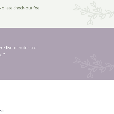
No late check-out fee.
re five-minute stroll
e."
it.