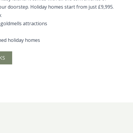
our doorstep. Holiday homes start from just £9,995.
k
ngoldmells attractions
ned holiday homes
KS