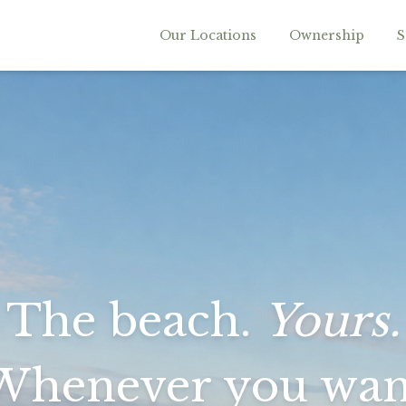
Our Locations
Ownership
S
The beach.
Yours.
Whenever you wan