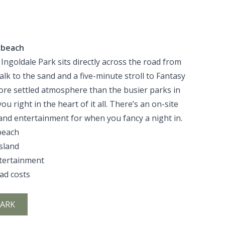
 beach
 Ingoldale Park sits directly across the road from
lk to the sand and a five-minute stroll to Fantasy
 more settled atmosphere than the busier parks in
u right in the heart of it all. There’s an on-site
 and entertainment for when you fancy a night in.
beach
Island
ntertainment
oad costs
PARK