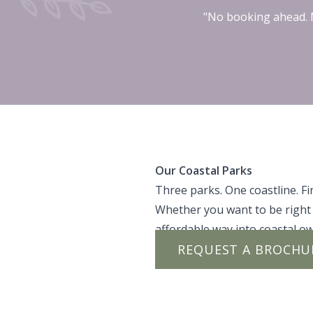
"No booking ahead. N
Our Coastal Parks
Three parks. One coastline. Fin
Whether you want to be right 
affordable way into coastal ow
REQUEST A BROCHU