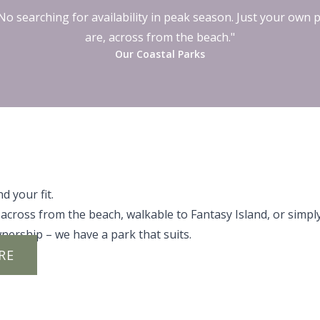
o searching for availability in peak season. Just your own 
are, across from the beach."
Our Coastal Parks
d your fit.
across from the beach, walkable to Fantasy Island, or simpl
nership – we have a park that suits.
RE