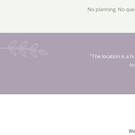
No planning. No queui
"The location is a h
to
We