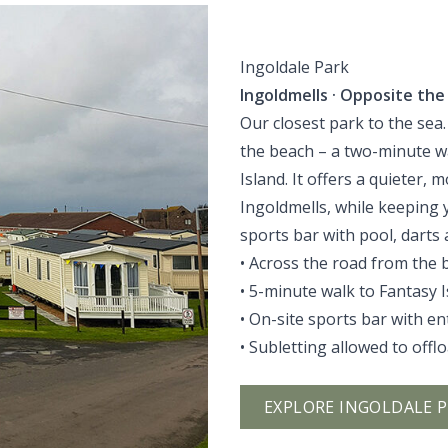
Ingoldale Park
Ingoldmells · Opposite the
Our closest park to the sea.
the beach – a two-minute wa
Island. It offers a quieter,
Ingoldmells, while keeping yo
sports bar with pool, darts
• Across the road from the 
• 5-minute walk to Fantasy 
• On-site sports bar with e
• Subletting allowed to offl
EXPLORE INGOLDALE 