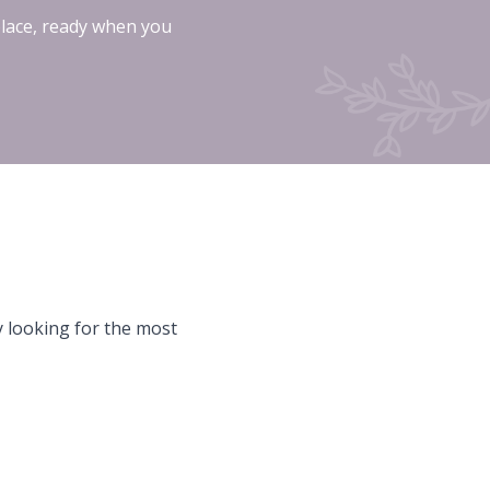
place, ready when you
y looking for the most