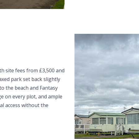
th site fees from £3,500 and
axed park set back slightly
k to the beach and Fantasy
ge on every plot, and ample
al access without the