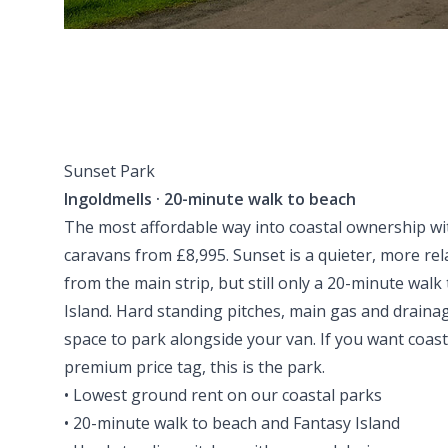
Sunset Park
Ingoldmells · 20-minute walk to beach
The most affordable way into coastal ownership wi
caravans from £8,995. Sunset is a quieter, more rel
from the main strip, but still only a 20-minute wal
Island. Hard standing pitches, main gas and draina
space to park alongside your van. If you want coast
premium price tag, this is the park.
• Lowest ground rent on our coastal parks
• 20-minute walk to beach and Fantasy Island