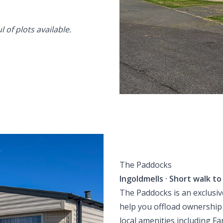
 of plots available.
The Paddocks
Ingoldmells · Short walk t
The Paddocks is an exclusiv
help you offload ownership
local amenities including Fa