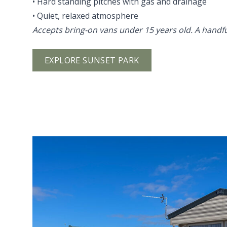
• Hard standing pitches with gas and drainage
• Quiet, relaxed atmosphere
Accepts bring-on vans under 15 years old. A handful
EXPLORE SUNSET PARK