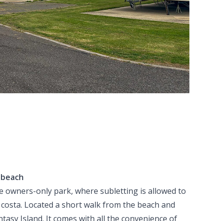
o beach
e owners-only park, where subletting is allowed to
 costa. Located a short walk from the beach and
ntasy Island. It comes with all the convenience of